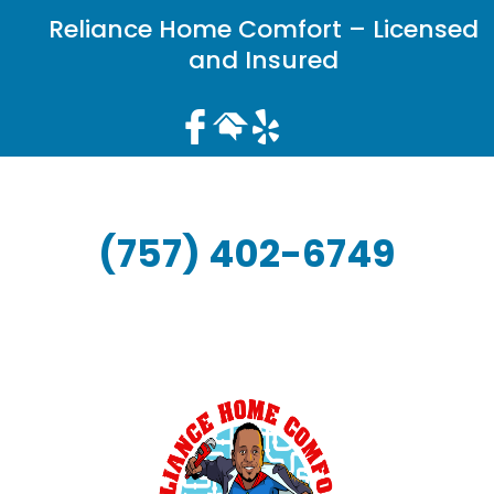
Reliance Home Comfort – Licensed
and Insured
(757) 402-6749