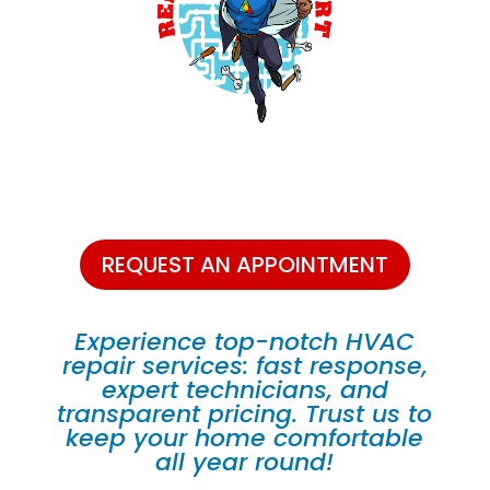
REQUEST AN APPOINTMENT
Experience top-notch HVAC
repair services: fast response,
expert technicians, and
transparent pricing. Trust us to
keep your home comfortable
all year round!