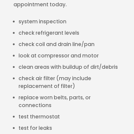
appointment today.
system inspection
check refrigerant levels
check coil and drain line/pan
look at compressor and motor
clean areas with buildup of dirt/debris
check air filter (may include
replacement of filter)
replace worn belts, parts, or
connections
test thermostat
test for leaks