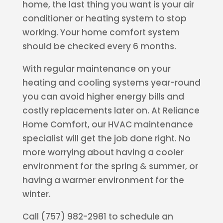
home, the last thing you want is your air
conditioner or heating system to stop
working. Your home comfort system
should be checked every 6 months.
With regular maintenance on your
heating and cooling systems year-round
you can avoid higher energy bills and
costly replacements later on. At Reliance
Home Comfort, our HVAC maintenance
specialist will get the job done right. No
more worrying about having a cooler
environment for the spring & summer, or
having a warmer environment for the
winter.
Call (757) 982-2981 to schedule an