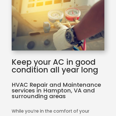
Keep your AC in good
condition all year long
HVAC Repair and Maintenance
services in Hampton, VA and
surrounding areas
While you’re in the comfort of your