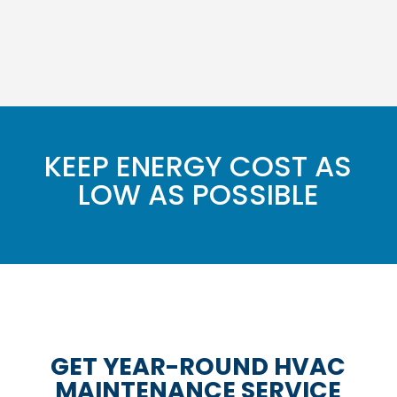
KEEP ENERGY COST AS
LOW AS POSSIBLE
GET YEAR-ROUND HVAC
MAINTENANCE SERVICE