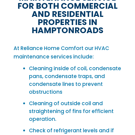
FOR BOTH COMMERCIAL
AND RESIDENTIAL
PROPERTIES IN
HAMPTONROADS
At Reliance Home Comfort our HVAC
maintenance services include:
Cleaning inside of coil, condensate
pans, condensate traps, and
condensate lines to prevent
obstructions
Cleaning of outside coil and
straightening of fins for efficient
operation.
Check of refrigerant levels and if