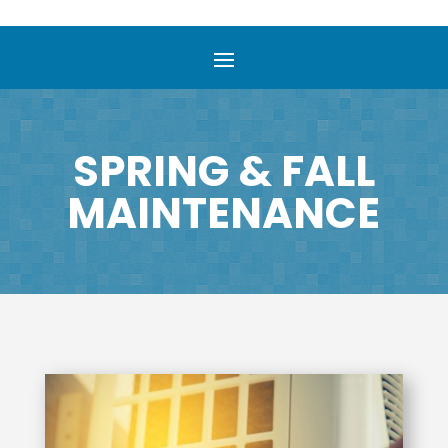
SPRING & FALL
MAINTENANCE