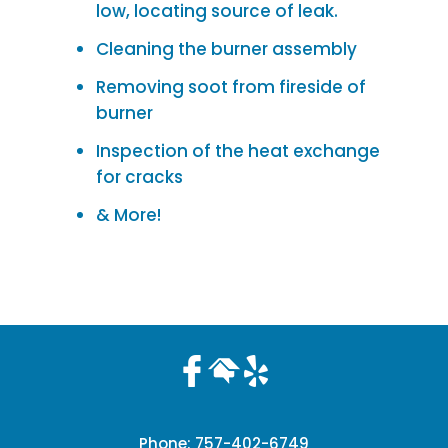
low, locating source of leak.
Cleaning the burner assembly
Removing soot from fireside of
burner
Inspection of the heat exchange
for cracks
& More!
Phone:
757-402-6749