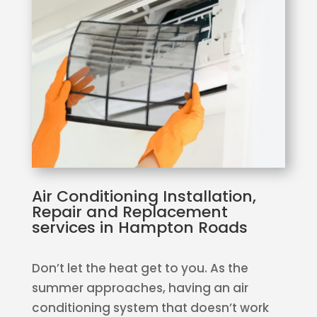
Air Conditioning Installation,
Repair and Replacement
services in Hampton Roads
Don’t let the heat get to you. As the
summer approaches, having an air
conditioning system that doesn’t work