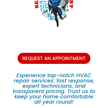
REQUEST AN APPOINTMENT
Experience top-notch HVAC
repair services: fast response,
expert technicians, and
transparent pricing. Trust us to
keep your home comfortable
all year round!