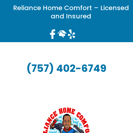
Reliance Home Comfort – Licensed
and Insured
(757) 402-6749