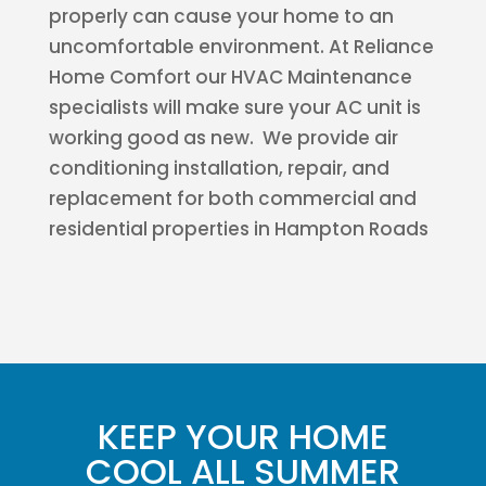
properly can cause your home to an
uncomfortable environment. At Reliance
Home Comfort our HVAC Maintenance
specialists will make sure your AC unit is
working good as new. We provide air
conditioning installation, repair, and
replacement for both commercial and
residential properties in Hampton Roads
KEEP YOUR HOME
COOL ALL SUMMER