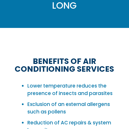
LONG
BENEFITS OF AIR
CONDITIONING SERVICES
Lower temperature reduces the
presence of insects and parasites
Exclusion of an external allergens
such as pollens
Reduction of AC repairs & system