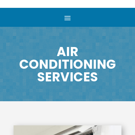
AIR
CONDITIONING
SERVICES