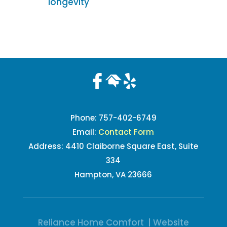
longevity
Phone:
757-402-6749
Email:
Contact Form
Address: 4410 Claiborne Square East, Suite
334
Hampton, VA 23666
Reliance Home Comfort | Website