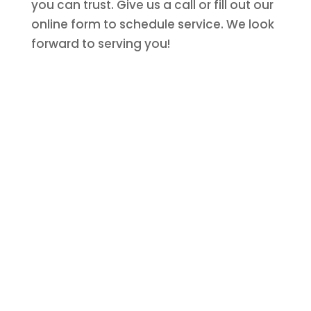
you can trust. Give us a call or fill out our
online form to schedule service. We look
forward to serving you!