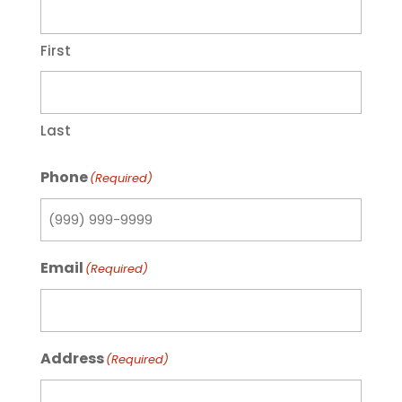
First
Last
Phone
(Required)
Email
(Required)
Address
(Required)