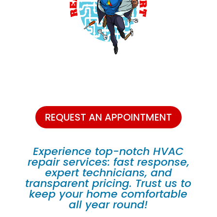
REQUEST AN APPOINTMENT
Experience top-notch HVAC
repair services: fast response,
expert technicians, and
transparent pricing. Trust us to
keep your home comfortable
all year round!