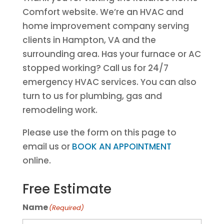
Comfort website. We’re an HVAC and
home improvement company serving
clients in Hampton, VA and the
surrounding area. Has your furnace or AC
stopped working? Call us for 24/7
emergency HVAC services. You can also
turn to us for plumbing, gas and
remodeling work.
Please use the form on this page to
email us or
BOOK AN APPOINTMENT
online.
Free Estimate
Name
(Required)