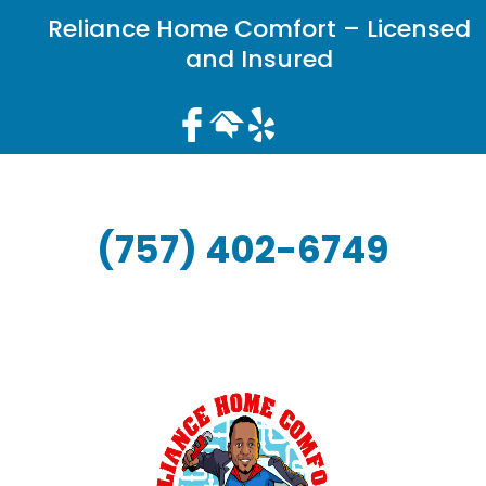
Reliance Home Comfort – Licensed
and Insured
(757) 402-6749