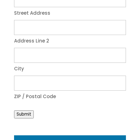
Street Address
Address Line 2
City
ZIP / Postal Code
Submit