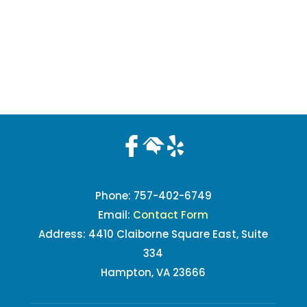
Phone:
757-402-6749
Email:
Contact Form
Address: 4410 Claiborne Square East, Suite
334
Hampton, VA 23666