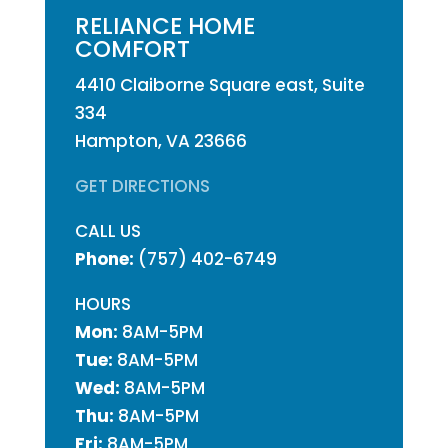
RELIANCE HOME
COMFORT
4410 Claiborne Square east, Suite
334
Hampton, VA 23666
GET DIRECTIONS
CALL US
Phone:
(757) 402-6749
HOURS
Mon:
8AM-5PM
Tue:
8AM-5PM
Wed:
8AM-5PM
Thu:
8AM-5PM
Fri:
8AM-5PM