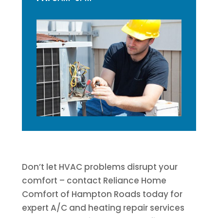
Don’t let HVAC problems disrupt your
comfort – contact Reliance Home
Comfort of Hampton Roads today for
expert A/C and heating repair services