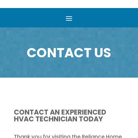
CONTACT US
CONTACT AN EXPERIENCED
HVAC TECHNICIAN TODAY
Thank you for visiting the Reliance Home