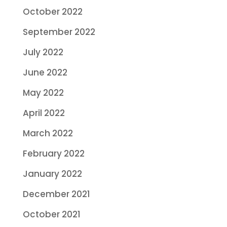
October 2022
September 2022
July 2022
June 2022
May 2022
April 2022
March 2022
February 2022
January 2022
December 2021
October 2021