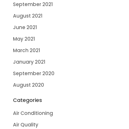
September 2021
August 2021
June 2021
May 2021
March 2021
January 2021
September 2020
August 2020
Categories
Air Conditioning
Air Quality