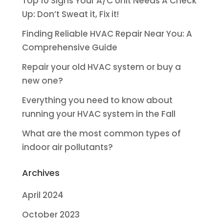
Top 10 Signs Your A/C Unit Needs A Check
Up: Don’t Sweat it, Fix it!
Finding Reliable HVAC Repair Near You: A
Comprehensive Guide
Repair your old HVAC system or buy a
new one?
Everything you need to know about
running your HVAC system in the Fall
What are the most common types of
indoor air pollutants?
Archives
April 2024
October 2023