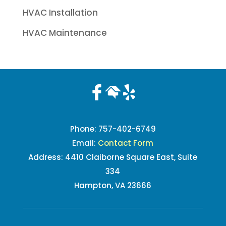
HVAC Installation
HVAC Maintenance
Phone:
757-402-6749
Email:
Contact Form
Address: 4410 Claiborne Square East, Suite
334
Hampton, VA 23666