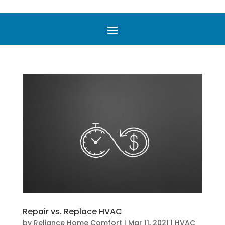
Repair vs. Replace HVAC
by
Reliance Home Comfort
|
Mar 11, 2021
|
HVAC