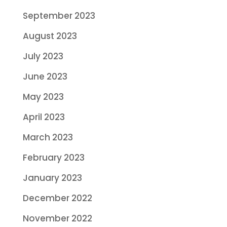
September 2023
August 2023
July 2023
June 2023
May 2023
April 2023
March 2023
February 2023
January 2023
December 2022
November 2022