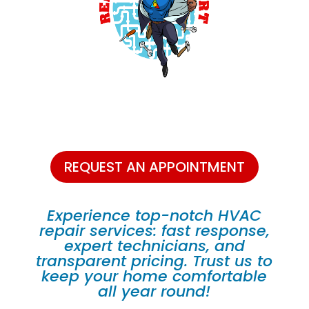
REQUEST AN APPOINTMENT
Experience top-notch HVAC
repair services: fast response,
expert technicians, and
transparent pricing. Trust us to
keep your home comfortable
all year round!