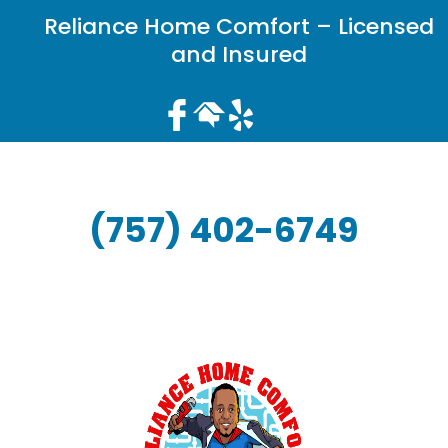
Reliance Home Comfort – Licensed
and Insured
(757) 402-6749