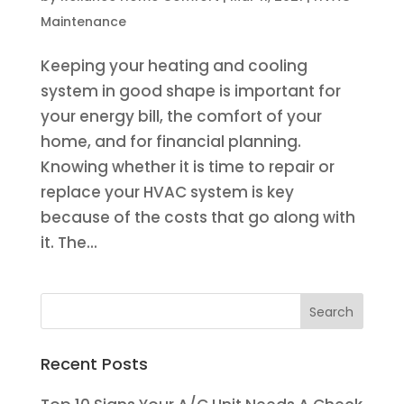
Maintenance
Keeping your heating and cooling
system in good shape is important for
your energy bill, the comfort of your
home, and for financial planning.
Knowing whether it is time to repair or
replace your HVAC system is key
because of the costs that go along with
it. The...
Recent Posts