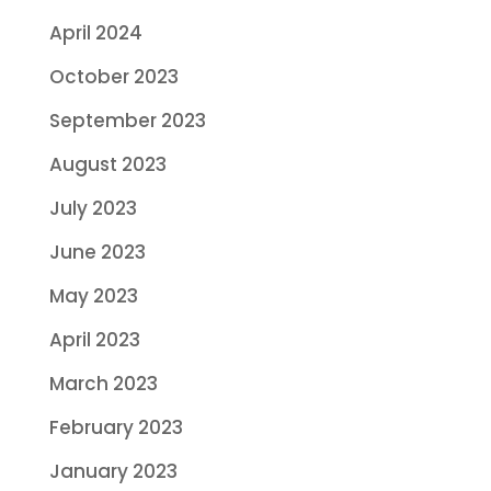
April 2024
October 2023
September 2023
August 2023
July 2023
June 2023
May 2023
April 2023
March 2023
February 2023
January 2023