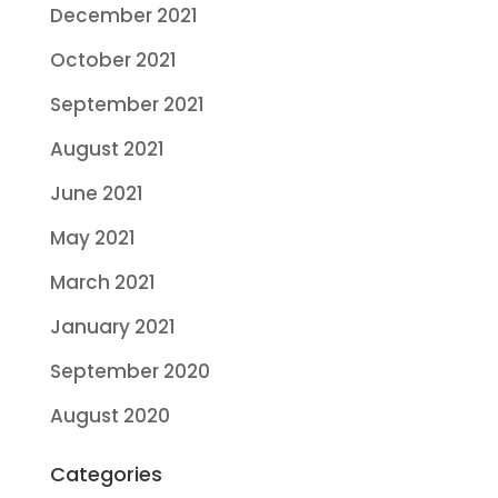
December 2021
October 2021
September 2021
August 2021
June 2021
May 2021
March 2021
January 2021
September 2020
August 2020
Categories