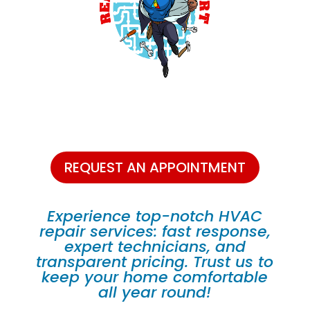
REQUEST AN APPOINTMENT
Experience top-notch HVAC
repair services: fast response,
expert technicians, and
transparent pricing. Trust us to
keep your home comfortable
all year round!