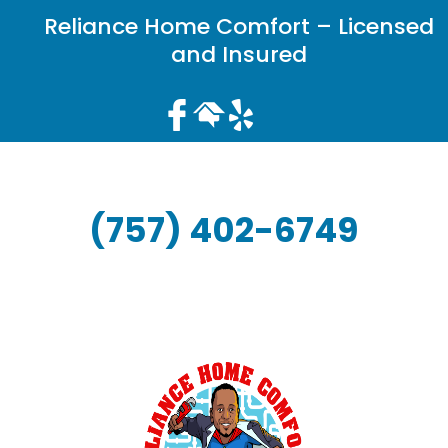
Reliance Home Comfort – Licensed
and Insured
(757) 402-6749