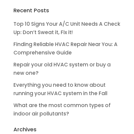
Recent Posts
Top 10 Signs Your A/C Unit Needs A Check
Up: Don’t Sweat it, Fix it!
Finding Reliable HVAC Repair Near You: A
Comprehensive Guide
Repair your old HVAC system or buy a
new one?
Everything you need to know about
running your HVAC system in the Fall
What are the most common types of
indoor air pollutants?
Archives