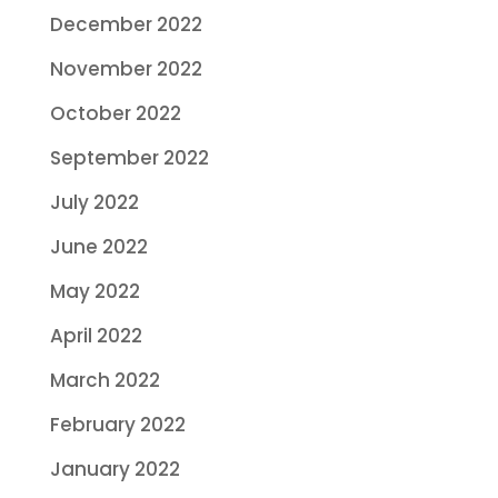
December 2022
November 2022
October 2022
September 2022
July 2022
June 2022
May 2022
April 2022
March 2022
February 2022
January 2022