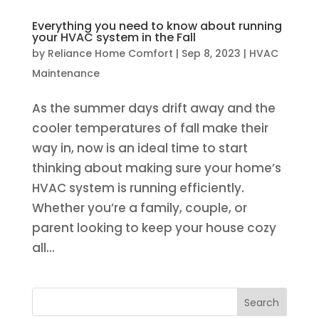
Everything you need to know about running
your HVAC system in the Fall
by
Reliance Home Comfort
|
Sep 8, 2023
|
HVAC
Maintenance
As the summer days drift away and the
cooler temperatures of fall make their
way in, now is an ideal time to start
thinking about making sure your home’s
HVAC system is running efficiently.
Whether you’re a family, couple, or
parent looking to keep your house cozy
all...