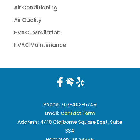
Air Conditioning
Air Quality
HVAC Installation
HVAC Maintenance
Phone:
757-402-6749
Email:
Contact Form
Address: 4410 Claiborne Square East, Suite
334
Hampton, VA 23666