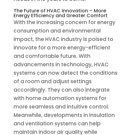
The Future of HVAC Innovation – More
Energy Efficiency and Greater Comfort
With the increasing concern for energy
consumption and environmental
impact, the HVAC industry is poised to
innovate for a more energy-efficient
and comfortable future. With
advancements in technology, HVAC
systems can now detect the conditions
of a room and adjust settings
accordingly. They can also integrate
with home automation systems for
more seamless and intuitive control.
Meanwhile, developments in insulation
and ventilation systems can help
maintain indoor air quality while