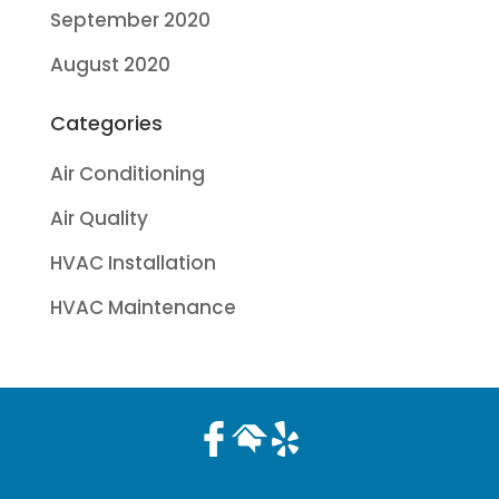
September 2020
August 2020
Categories
Air Conditioning
Air Quality
HVAC Installation
HVAC Maintenance