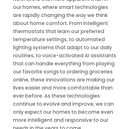
our homes, where smart technologies
are rapidly changing the way we think
about home comfort. From intelligent
thermostats that learn our preferred
temperature settings, to automated
lighting systems that adapt to our daily
routines, to voice-activated AI assistants
that can handle everything from playing
our favorite songs to ordering groceries
online, these innovations are making our
lives easier and more comfortable than
ever before. As these technologies
continue to evolve and improve, we can
only expect our homes to become even
more intelligent and responsive to our
needs in the years to come.