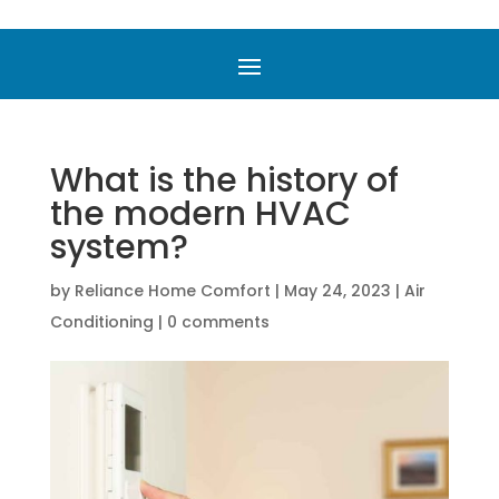
What is the history of
the modern HVAC
system?
by
Reliance Home Comfort
|
May 24, 2023
|
Air
Conditioning
|
0 comments