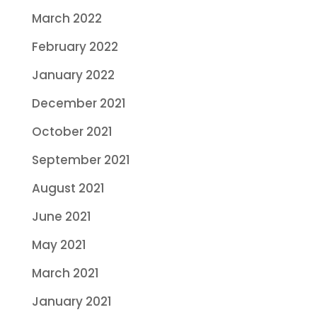
March 2022
February 2022
January 2022
December 2021
October 2021
September 2021
August 2021
June 2021
May 2021
March 2021
January 2021