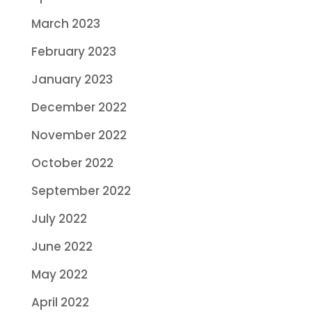
March 2023
February 2023
January 2023
December 2022
November 2022
October 2022
September 2022
July 2022
June 2022
May 2022
April 2022