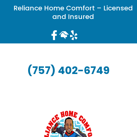
Reliance Home Comfort – Licensed
and Insured
(757) 402-6749