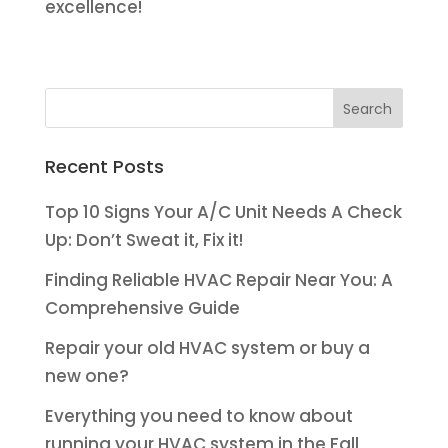
excellence!
Recent Posts
Top 10 Signs Your A/C Unit Needs A Check
Up: Don’t Sweat it, Fix it!
Finding Reliable HVAC Repair Near You: A
Comprehensive Guide
Repair your old HVAC system or buy a
new one?
Everything you need to know about
running your HVAC system in the Fall