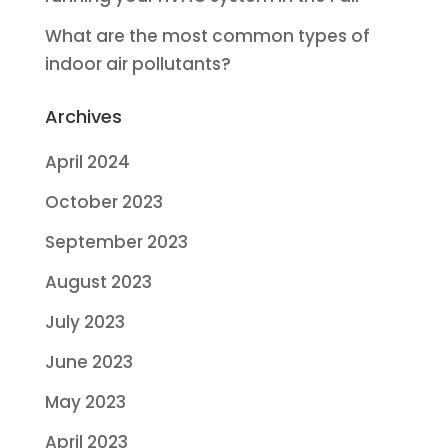
What are the most common types of
indoor air pollutants?
Archives
April 2024
October 2023
September 2023
August 2023
July 2023
June 2023
May 2023
April 2023