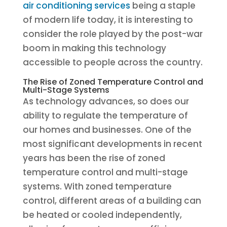
air conditioning services
being a staple
of modern life today, it is interesting to
consider the role played by the post-war
boom in making this technology
accessible to people across the country.
The Rise of Zoned Temperature Control and
Multi-Stage Systems
As technology advances, so does our
ability to regulate the temperature of
our homes and businesses. One of the
most significant developments in recent
years has been the rise of zoned
temperature control and multi-stage
systems. With zoned temperature
control, different areas of a building can
be heated or cooled independently,