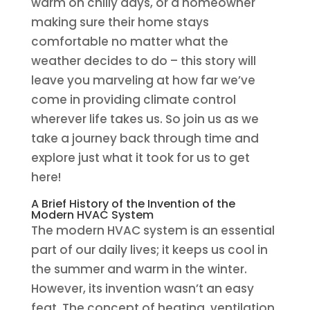
warm on chilly days, or a homeowner
making sure their home stays
comfortable no matter what the
weather decides to do – this story will
leave you marveling at how far we’ve
come in providing climate control
wherever life takes us. So join us as we
take a journey back through time and
explore just what it took for us to get
here!
A Brief History of the Invention of the
Modern HVAC System
The modern HVAC system is an essential
part of our daily lives; it keeps us cool in
the summer and warm in the winter.
However, its invention wasn’t an easy
feat. The concept of heating, ventilation,