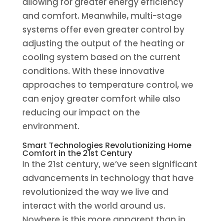
allowing for greater energy efficiency
and comfort. Meanwhile, multi-stage
systems offer even greater control by
adjusting the output of the heating or
cooling system based on the current
conditions. With these innovative
approaches to temperature control, we
can enjoy greater comfort while also
reducing our impact on the
environment.
Smart Technologies Revolutionizing Home
Comfort in the 21st Century
In the 21st century, we’ve seen significant
advancements in technology that have
revolutionized the way we live and
interact with the world around us.
Nowhere is this more apparent than in