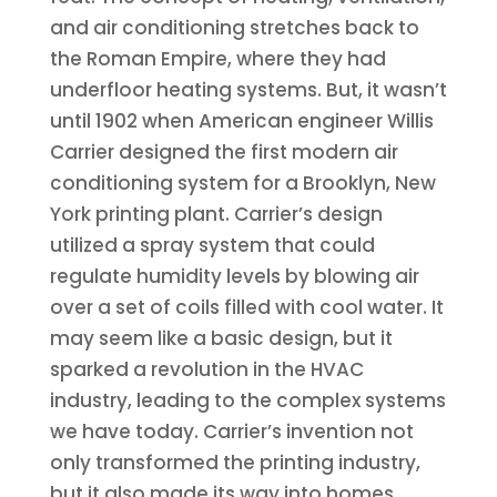
and air conditioning stretches back to
the Roman Empire, where they had
underfloor heating systems. But, it wasn’t
until 1902 when American engineer Willis
Carrier designed the first modern air
conditioning system for a Brooklyn, New
York printing plant. Carrier’s design
utilized a spray system that could
regulate humidity levels by blowing air
over a set of coils filled with cool water. It
may seem like a basic design, but it
sparked a revolution in the HVAC
industry, leading to the complex systems
we have today. Carrier’s invention not
only transformed the printing industry,
but it also made its way into homes,