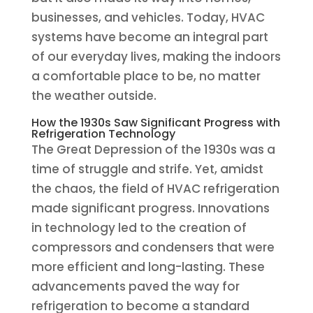
businesses, and vehicles. Today, HVAC
systems have become an integral part
of our everyday lives, making the indoors
a comfortable place to be, no matter
the weather outside.
How the 1930s Saw Significant Progress with
Refrigeration Technology
The Great Depression of the 1930s was a
time of struggle and strife. Yet, amidst
the chaos, the field of HVAC refrigeration
made significant progress. Innovations
in technology led to the creation of
compressors and condensers that were
more efficient and long-lasting. These
advancements paved the way for
refrigeration to become a standard