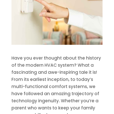
Have you ever thought about the history
of the modern HVAC system? What a
fascinating and awe-inspiring tale it is!
From its earliest inception, to today’s
multi-functional comfort systems, we
have followed an amazing trajectory of
technology ingenuity. Whether you’re a
parent who wants to keep your family