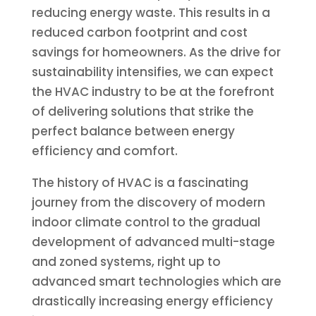
reducing energy waste. This results in a
reduced carbon footprint and cost
savings for homeowners. As the drive for
sustainability intensifies, we can expect
the HVAC industry to be at the forefront
of delivering solutions that strike the
perfect balance between energy
efficiency and comfort.
The history of HVAC is a fascinating
journey from the discovery of modern
indoor climate control to the gradual
development of advanced multi-stage
and zoned systems, right up to
advanced smart technologies which are
drastically increasing energy efficiency