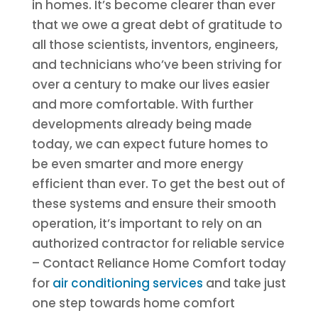
in homes. It’s become clearer than ever
that we owe a great debt of gratitude to
all those scientists, inventors, engineers,
and technicians who’ve been striving for
over a century to make our lives easier
and more comfortable. With further
developments already being made
today, we can expect future homes to
be even smarter and more energy
efficient than ever. To get the best out of
these systems and ensure their smooth
operation, it’s important to rely on an
authorized contractor for reliable service
– Contact Reliance Home Comfort today
for
air conditioning services
and take just
one step towards home comfort