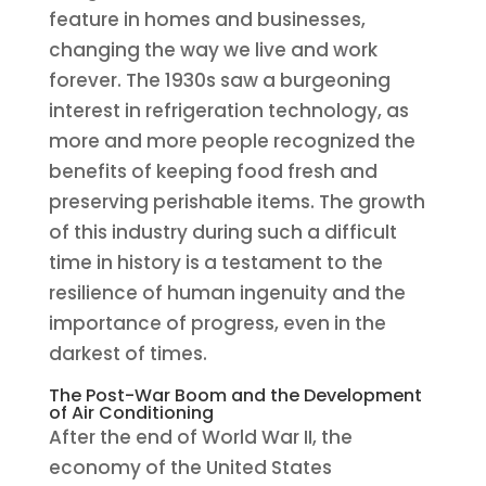
feature in homes and businesses,
changing the way we live and work
forever. The 1930s saw a burgeoning
interest in refrigeration technology, as
more and more people recognized the
benefits of keeping food fresh and
preserving perishable items. The growth
of this industry during such a difficult
time in history is a testament to the
resilience of human ingenuity and the
importance of progress, even in the
darkest of times.
The Post-War Boom and the Development
of Air Conditioning
After the end of World War II, the
economy of the United States