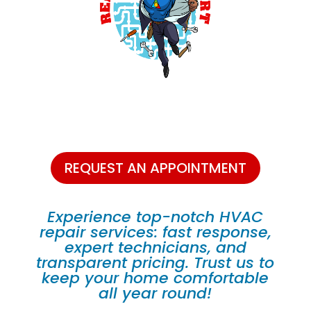
REQUEST AN APPOINTMENT
Experience top-notch HVAC
repair services: fast response,
expert technicians, and
transparent pricing. Trust us to
keep your home comfortable
all year round!