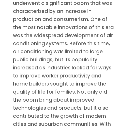
underwent a significant boom that was
characterized by an increase in
production and consumerism. One of
the most notable innovations of this era
was the widespread development of air
conditioning systems. Before this time,
air conditioning was limited to large
public buildings, but its popularity
increased as industries looked for ways
to improve worker productivity and
home builders sought to improve the
quality of life for families. Not only did
the boom bring about improved
technologies and products, but it also
contributed to the growth of modern
cities and suburban communities. With